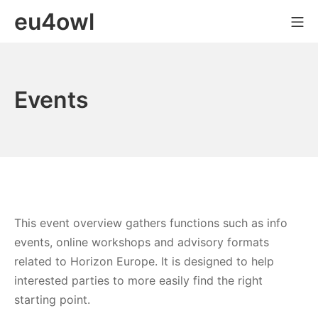
Skip
eu4owl
Mo
to
content
Events
This event overview gathers functions such as info
events, online workshops and advisory formats
related to Horizon Europe. It is designed to help
interested parties to more easily find the right
starting point.