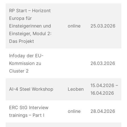
RP Start – Horizont
Europa für
Einsteigerinnen und
online
25.03.2026
Einsteiger, Modul 2:
Das Projekt
Infoday der EU-
Kommission zu
26.03.2026
Cluster 2
15.04.2026 –
AI-4 Steel Workshop
Leoben
16.04.2026
ERC StG Interview
online
28.04.2026
trainings – Part I