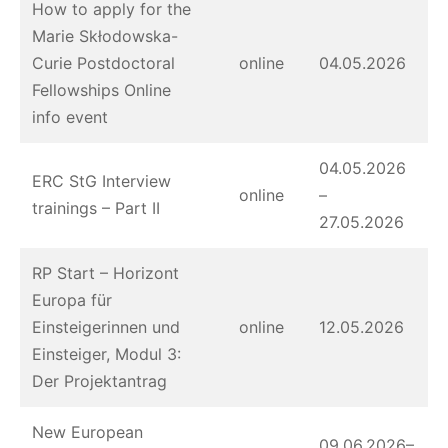
How to apply for the
Marie Skłodowska-
Curie Postdoctoral
online
04.05.2026
Fellowships Online
info event
04.05.2026
ERC StG Interview
online
–
trainings – Part II
27.05.2026
RP Start – Horizont
Europa für
Einsteigerinnen und
online
12.05.2026
Einsteiger, Modul 3:
Der Projektantrag
New European
09.06.2026–