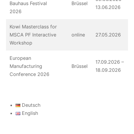
Bauhaus Festival
Brüssel
13.06.2026
2026
Kowi Masterclass for
MSCA PF Interactive
online
27.05.2026
Workshop
European
17.09.2026 –
Manufacturing
Brüssel
18.09.2026
Conference 2026
Deutsch
English