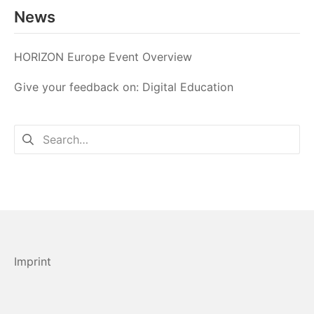
News
HORIZON Europe Event Overview
Give your feedback on: Digital Education
Search
for:
Imprint