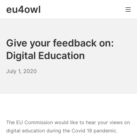
Skip
eu4owl
Mo
to
content
Give your feedback on:
Digital Education
July
July 1, 2020
1,
2020
The EU Commission would like to hear your views on
digital education during the Covid 19 pandemic.