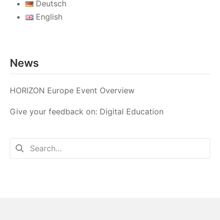
Deutsch
English
News
HORIZON Europe Event Overview
Give your feedback on: Digital Education
Search
for: