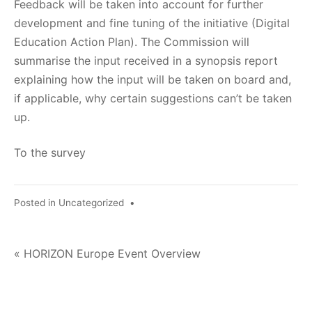
Feedback will be taken into account for further
development and fine tuning of the initiative (Digital
Education Action Plan). The Commission will
summarise the input received in a synopsis report
explaining how the input will be taken on board and,
if applicable, why certain suggestions can’t be taken
up.
To the survey
Posted in
Uncategorized
•
Post
« HORIZON Europe Event Overview
navigation